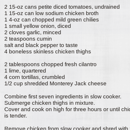
2 15-oz cans petite diced tomatoes, undrained
1 15-oz can low sodium chicken broth
1 4-oz can chopped mild green chilies
1 small yellow onion, diced
2 cloves garlic, minced
2 teaspoons cumin
salt and black pepper to taste
4 boneless skinless chicken thighs
2 tablespoons chopped fresh cilantro
1 lime, quartered
4 corn tortillas, crumbled
1/2 cup shredded Monterey Jack cheese
Combine first seven ingredients in slow cooker.
Submerge chicken thighs in mixture.
Cover and cook on high for three hours or until ch
is tender.
Remove chicken from slow cooker and shred with