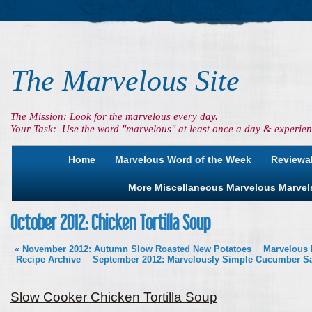
The Marvelous Site
The Mission: Look for the marvelous every day.
Your Task: Use the word "marvelous" at least once a day & experienc
Home
Marvelous Word of the Week
Reviewa
More Miscellaneous Marvelous Marvel
October 2012: Chicken Tortilla Soup
«
November 2012: Autumn Slow Roasted New Potatoes
Marvelous 
Recipe Archive
September 2012: Marvelously Simple Cucumber S
Slow Cooker Chicken Tortilla Soup