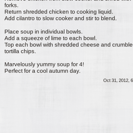
forks.
Return shredded chicken to cooking liquid.
Add cilantro to slow cooker and stir to blend.
Place soup in individual bowls.
Add a squeeze of lime to each bowl.
Top each bowl with shredded cheese and crumbl
tortilla chips.
Marvelously yummy soup for 4!
Perfect for a cool autumn day.
Oct 31, 2012, 