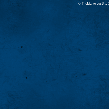
© TheMarvelousSite 