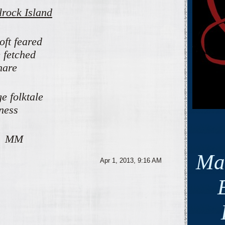
lrock Island
oft feared
 fetched
nare
e folktale
iness
M
Ma
Apr 1, 2013, 9:16 AM