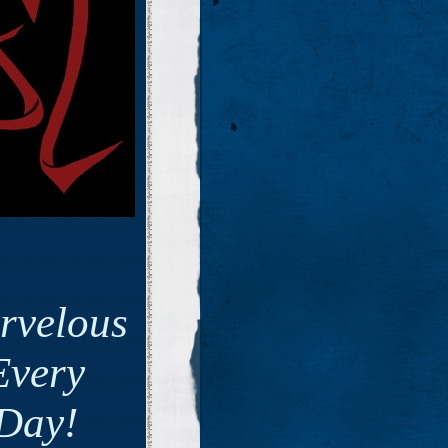
rvelous
Every
Day!