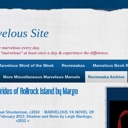
elous Site
e marvelous every day.
"marvelous" at least once a day & experience the difference.
arvelous Word of the Week
Reviewakas
Marvelous Book 
More Miscellaneous Marvelous Marvels
Reviewaka Archive
ides of Rollrock Island by Margo
Neal Shusterman, c2010
MARVELOUS YA NOVEL OF
February 2013: Shadow and Bone by Leigh Bardugo,
c2012
»