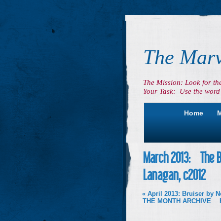
The Marv
The Mission: Look for th
Your Task: Use the word 
Home
M
March 2013: The Br
Lanagan, c2012
«
April 2013: Bruiser by 
THE MONTH ARCHIVE