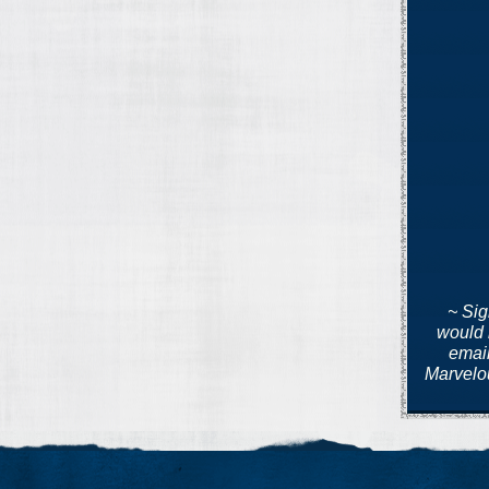
~ Si
would 
emai
Marvelou