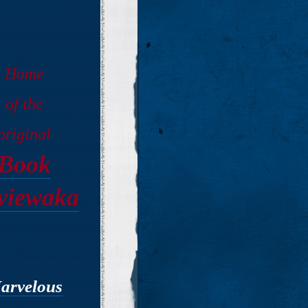
Home
of the
original
Book
viewaka
arvelous