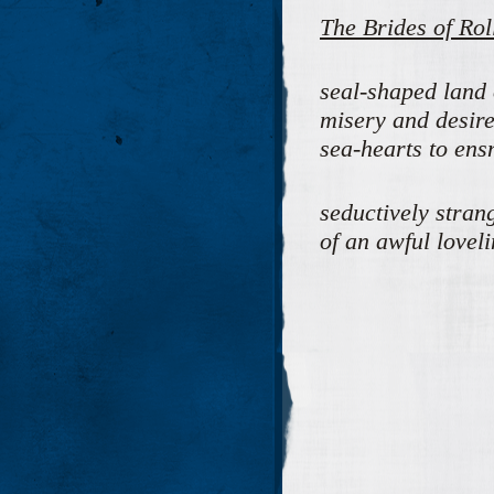
The Brides of Rol
seal-shaped land 
misery and desire
sea-hearts to ens
seductively strang
of an awful lovel
M