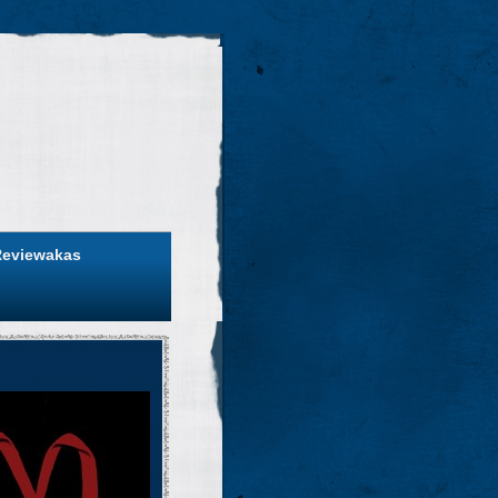
Reviewakas