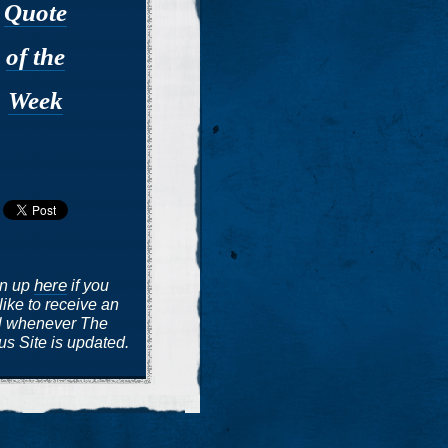
Quote
of the
Week
here
gn up
if you
like to receive an
l whenever The
s Site is updated.